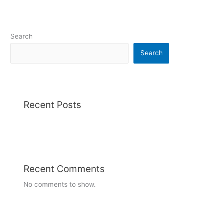
Search
Search
Recent Posts
Recent Comments
No comments to show.