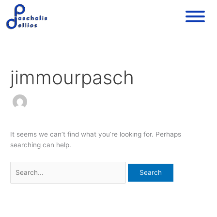
Skip
Search
to
for:
content
jimmourpasch
It seems we can’t find what you’re looking for. Perhaps
searching can help.