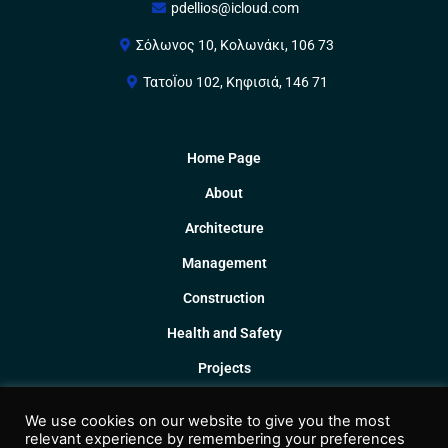
pdellios@icloud.com
Σόλωνος 10, Κολωνάκι, 106 73
ΤατοΪου 102, Κηφισιά, 146 71
Home Page
About
Architecture
Management
Construction
Health and Safety
Projects
Collaborations
We use cookies on our website to give you the most
Contact
relevant experience by remembering your preferences