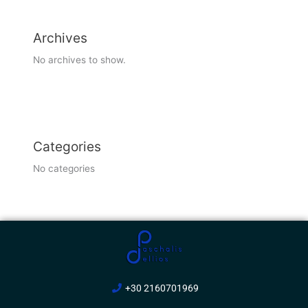
Archives
No archives to show.
Categories
No categories
+30 2160701969